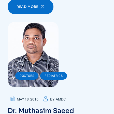
READ MORE
,
DOCTORS
PEDIATRICS
MAY 18, 2016
BY
AMDC
Dr. Muthasim Saeed