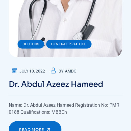
,
DOCTORS
GENERAL PRACTICE
JULY 10, 2022
BY
AMDC
Dr. Abdul Azeez Hameed
Name: Dr. Abdul Azeez Hameed Registration No: PMR
0188 Qualifications: MBBCh
READ MORE