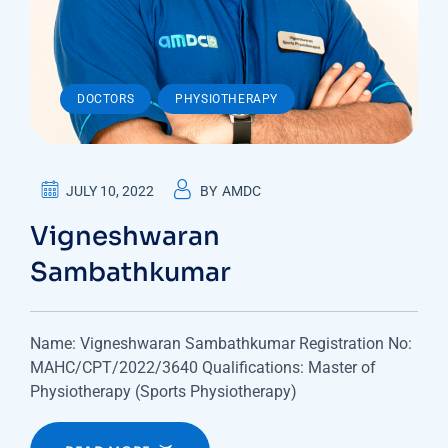
,
DOCTORS
PHYSIOTHERAPY
JULY 10, 2022
BY
AMDC
Vigneshwaran
Sambathkumar
Name: Vigneshwaran Sambathkumar Registration No:
MAHC/CPT/2022/3640 Qualifications: Master of
Physiotherapy (Sports Physiotherapy)