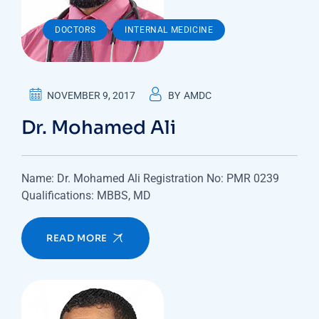
,
DOCTORS
INTERNAL MEDICINE
NOVEMBER 9, 2017
BY
AMDC
Dr. Mohamed Ali
Name: Dr. Mohamed Ali Registration No: PMR 0239
Qualifications: MBBS, MD
READ MORE