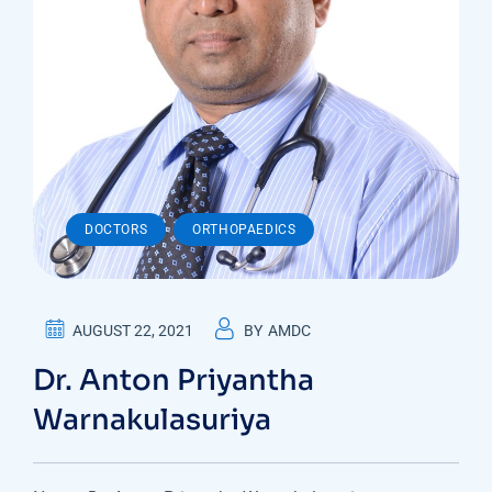
,
DOCTORS
ORTHOPAEDICS
AUGUST 22, 2021
BY
AMDC
Dr. Anton Priyantha
Warnakulasuriya