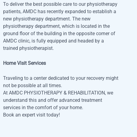
To deliver the best possible care to our physiotherapy
patients, AMDC has recently expanded to establish a
new physiotherapy department. The new
physiotherapy department, which is located in the
ground floor of the building in the opposite corner of
AMDC clinic, is fully equipped and headed by a
trained physiotherapist.
Home Visit Services
Traveling to a center dedicated to your recovery might
not be possible at all times.
At AMDC PHYSIOTHERAPY & REHABILITATION, we
understand this and offer advanced treatment
services in the comfort of your home.
Book an expert visit today!