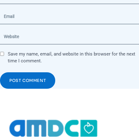
Save my name, email, and website in this browser for the next
time I comment.