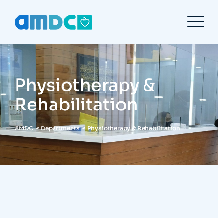
Physiotherapy &
Rehabilitation
>
>
AMDC
Departments
Physiotherapy & Rehabilitation