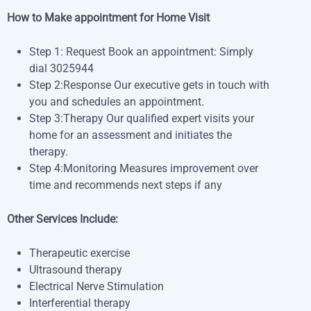
How to Make appointment for Home Visit
Step 1: Request Book an appointment: Simply
dial
3025944
Step 2:Response Our executive gets in touch with
you and schedules an appointment.
Step 3:Therapy Our qualified expert visits your
home for an assessment and initiates the
therapy.
Step 4:Monitoring Measures improvement over
time and recommends next steps if any
Other Services Include:
Therapeutic exercise
Ultrasound therapy
Electrical Nerve Stimulation
Interferential therapy