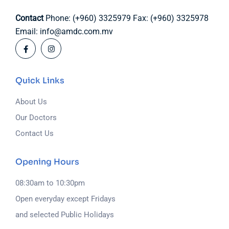
Contact
Phone: (+960) 3325979
Fax: (+960) 3325978
Email: info@amdc.com.mv
Quick Links
About Us
Our Doctors
Contact Us
Opening Hours
08:30am to 10:30pm
Open everyday except Fridays
and selected Public Holidays