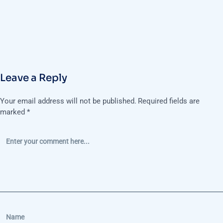
Leave a Reply
Your email address will not be published.
Required fields are
marked
*