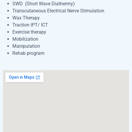
SWD (Short Wave Diathermy)
Transcutaneous Electrical Nerve Stimulation
Wax Therapy
Traction IPT/ ICT
Exercise therapy
Mobilization
Manipulation
Rehab program