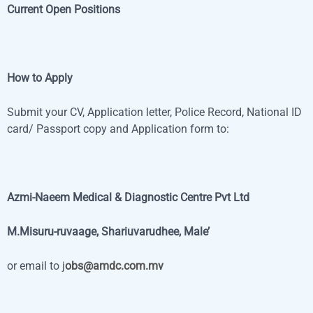
Current Open Positions
How to Apply
Submit your CV, Application letter, Police Record, National ID
card/ Passport copy and Application form to:
Azmi-Naeem Medical & Diagnostic Centre Pvt Ltd
M.Misuru-ruvaage, Shariuvarudhee, Male’
or email to j
obs@amdc.com.mv