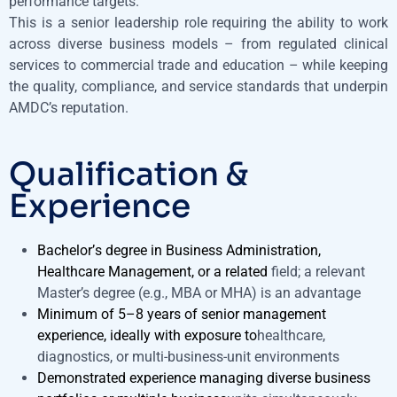
performance targets.
This is a senior leadership role requiring the ability to work
across diverse business models – from regulated clinical
services to commercial trade and education – while keeping
the quality, compliance, and service standards that underpin
AMDC’s reputation.
Qualification &
Experience
Bachelor’s degree in Business Administration,
Healthcare Management, or a related
field; a relevant
Master’s degree (e.g., MBA or MHA) is an advantage
Minimum of 5–8 years of senior management
experience, ideally with exposure to
healthcare,
diagnostics, or multi-business-unit environments
Demonstrated experience managing diverse business