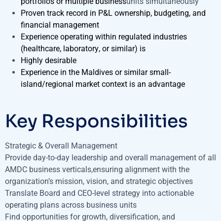
portfolios or multiple business
units simultaneously
Proven track record in P&L ownership, budgeting, and
financial management
Experience operating within regulated industries
(healthcare, laboratory, or similar) is
Highly desirable
Experience in the Maldives or similar small-
island/regional market context is an advantage
Key Responsibilities
Strategic & Overall Management
Provide day-to-day leadership and overall management of all
AMDC business verticals,ensuring alignment with the
organization’s mission, vision, and strategic objectives
Translate Board and CEO-level strategy into actionable
operating plans across business units
Find opportunities for growth, diversification, and