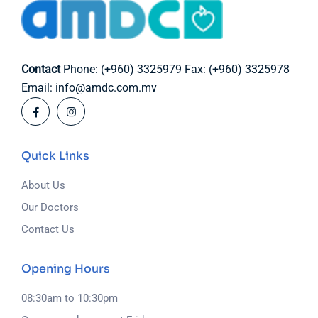
Contact
Phone: (+960) 3325979
Fax: (+960) 3325978
Email: info@amdc.com.mv
Quick Links
About Us
Our Doctors
Contact Us
Opening Hours
08:30am to 10:30pm