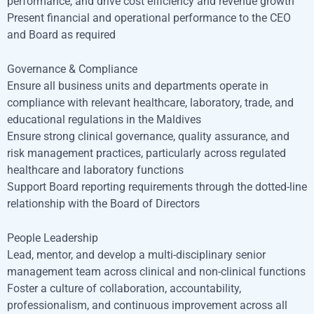
performance, and drive cost efficiency and revenue growth
Present financial and operational performance to the CEO
and Board as required
Governance & Compliance
Ensure all business units and departments operate in
compliance with relevant healthcare, laboratory, trade, and
educational regulations in the Maldives
Ensure strong clinical governance, quality assurance, and
risk management practices, particularly across regulated
healthcare and laboratory functions
Support Board reporting requirements through the dotted-line
relationship with the Board of Directors
People Leadership
Lead, mentor, and develop a multi-disciplinary senior
management team across clinical and non-clinical functions
Foster a culture of collaboration, accountability,
professionalism, and continuous improvement across all