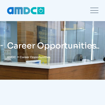
Career Opportunities
>
AMDC
Career Opportunities