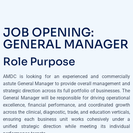
JOB OPENING:
GENERAL MANAGER
Role Purpose
AMDC is looking for an experienced and commercially
astute General Manager to provide overall management and
strategic direction across its full portfolio of businesses. The
General Manager will be responsible for driving operational
excellence, financial performance, and coordinated growth
across the clinical, diagnostic, trade, and education verticals,
ensuring each business unit works cohesively under a
unified strategic direction while meeting its individual