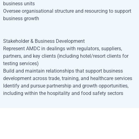
business units
Oversee organisational structure and resourcing to support
business growth
Stakeholder & Business Development
Represent AMDC in dealings with regulators, suppliers,
partners, and key clients (including hotel/resort clients for
testing services)
Build and maintain relationships that support business
development across trade, training, and healthcare services
Identify and pursue partnership and growth opportunities,
including within the hospitality and food safety sectors