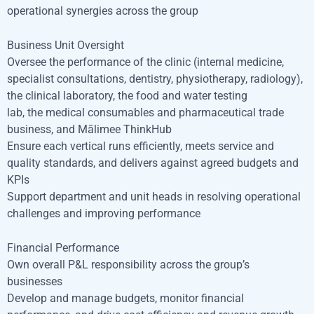
operational synergies across the group
Business Unit Oversight
Oversee the performance of the clinic (internal medicine,
specialist consultations, dentistry, physiotherapy, radiology),
the clinical laboratory, the food and water testing
lab, the medical consumables and pharmaceutical trade
business, and Mālimee ThinkHub
Ensure each vertical runs efficiently, meets service and
quality standards, and delivers against agreed budgets and
KPIs
Support department and unit heads in resolving operational
challenges and improving performance
Financial Performance
Own overall P&L responsibility across the group’s
businesses
Develop and manage budgets, monitor financial